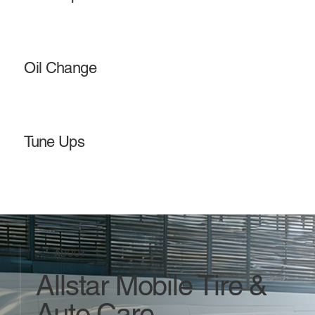
Oil Change
Tune Ups
ABOUT
Allstar Mobile Tire &
Auto Care