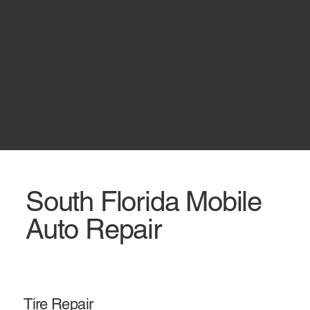
Mobile Services
Schedule A Service
South Florida Mobile
Auto Repair
Tire Repair