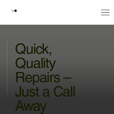
Quick,
Quality
Repairs –
Just a Call
Away