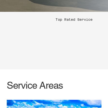
Top Rated Service
Service Areas