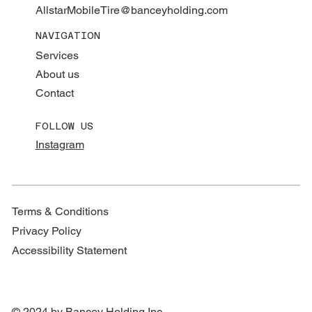
AllstarMobileTire@banceyholding.com
NAVIGATION
Services
About us
Contact
FOLLOW US
Instagram
Terms & Conditions
Privacy Policy
Accessibility Statement
© 2024 by Bancey Holding Inc