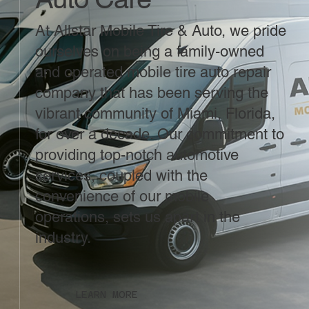
At Allstar Mobile Tire & Auto, we pride
ourselves on being a family-owned
and operated mobile tire auto repair
company that has been serving the
vibrant community of Miami, Florida,
for over a decade. Our commitment to
providing top-notch automotive
services, coupled with the
convenience of our mobile
operations, sets us apart in the
industry.
LEARN MORE