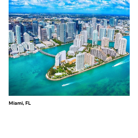
Miami, FL