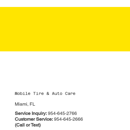
CONTACT
Mobile Tire & Auto Care
Miami, FL
Service Inquiry:
954-645-2766
Customer Service:
954-645-2666
(Call or Text)